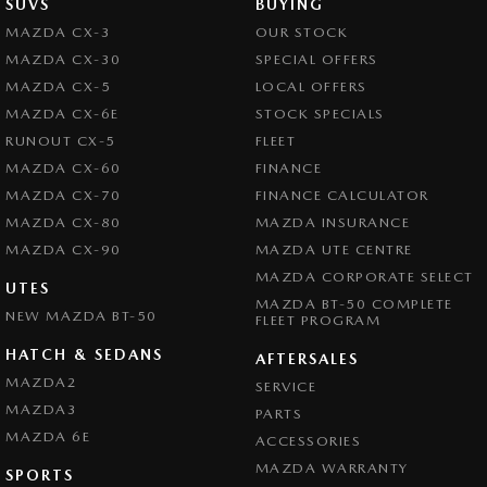
SUVS
BUYING
MAZDA CX-3
OUR STOCK
MAZDA CX-30
SPECIAL OFFERS
MAZDA CX-5
LOCAL OFFERS
MAZDA CX-6E
STOCK SPECIALS
RUNOUT CX-5
FLEET
MAZDA CX-60
FINANCE
MAZDA CX-70
FINANCE CALCULATOR
MAZDA CX-80
MAZDA INSURANCE
MAZDA CX-90
MAZDA UTE CENTRE
MAZDA CORPORATE SELECT
UTES
MAZDA BT-50 COMPLETE
NEW MAZDA BT-50
FLEET PROGRAM
HATCH & SEDANS
AFTERSALES
MAZDA2
SERVICE
MAZDA3
PARTS
MAZDA 6E
ACCESSORIES
MAZDA WARRANTY
SPORTS