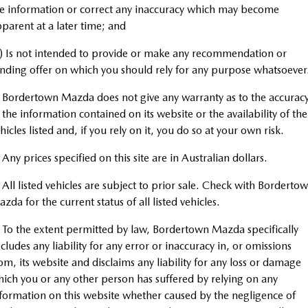
MAZDA CX-70
MAZDA CX-80
Roadside Assistance
e information or correct any inaccuracy which may become
Accessories
MAZDA UTE CENTRE
Fleet
Large SUV | 5 seats
Large SUV | 6-7 seats
parent at a later time; and
Mazda Genuine Service
FINANCE
Mazda Corporate Select
MAZDA CX-90
) Is not intended to provide or make any recommendation or
Large SUV | 6-7 seats
nding offer on which you should rely for any purpose whatsoever
Mazda Support
Mazda BT-50 Complete Fleet Program
Finance
COMPANY
Utes
 Bordertown Mazda does not give any warranty as to the accurac
Finance Calculator
Contact Us
 the information contained on its website or the availability of the
NEW MAZDA BT-50
hicles listed and, if you rely on it, you do so at your own risk.
Mazda Finance
About Us
Single | Freestyle | Dual
Cab
 Any prices specified on this site are in Australian dollars.
Mazda Insurance
Careers
Hatch & Sedans
 All listed vehicles are subject to prior sale. Check with Borderto
Mazda Assured
zda for the current status of all listed vehicles.
MAZDA2
MAZDA3
Hatch | Sedan
Hatch | Sedan
Guaranteed Future Value Calculator
 To the extent permitted by law, Bordertown Mazda specifically
cludes any liability for any error or inaccuracy in, or omissions
MAZDA 6E
om, its website and disclaims any liability for any loss or damage
Hatch
ich you or any other person has suffered by relying on any
Sports
formation on this website whether caused by the negligence of