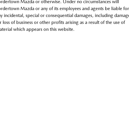
rdertown Mazda or otherwise. Under no circumstances will
MAZDA MX-5
rdertown Mazda or any of its employees and agents be liable for
Soft Top | RF
y incidental, special or consequential damages, including damag
r loss of business or other profits arising as a result of the use of
Electric & Hybrids
terial which appears on this website.
MAZDA 6E
MAZDA CX-6E
Hatch
Medium SUV | 5 Seats
MAZDA CX-60
MAZDA CX-70
Medium SUV | 5 seats
Large SUV | 5 seats
MAZDA CX-80
MAZDA CX-90
Large SUV | 6-7 seats
Large SUV | 6-7 seats