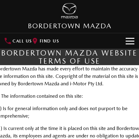
BORDERTOWN MAZDA
CALL US
FIND US
BORDERTOWN MAZDA WEBSITE
NEW VEHICLES
TERMS OF USE
SUVs
rdertown Mazda has made every effort to maintain the accuracy 
OUR STOCK
e information on this site. Copyright of the material on this site is
MAZDA CX-3
MAZDA CX-30
wned by Bordertown Mazda and i-Motor Pty Ltd.
New Cars
SPECIAL OFFERS
Small SUV | 5 seats
Small SUV | 5 seats
 The information contained on this site:
Demo Cars
Special Offers
SERVICE
MAZDA CX-5
MAZDA CX-6E
) Is for general information only and does not purport to be
Medium SUV | 5 seats
Medium SUV | 5 Seats
Used Cars
Local Offers
Service
PARTS
omprehensive;
RUNOUT CX-5
MAZDA CX-60
Stock Specials
) Is current only at the time it is placed on this site and Borderto
Mazda Warranty
Medium SUV | 5 seats
Medium SUV | 5 seats
Parts
FLEET
zda, its employees and agents are under no obligation to updat