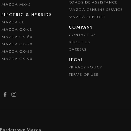
ROADSIDE ASSISTANCE
MAZDA MX-5
MAZDA GENUINE SERVICE
ELECTRIC & HYBRIDS
MAZDA SUPPORT
MAZDA 6E
COMPANY
MAZDA CX-6E
CONTACT US
MAZDA CX-60
ABOUT US
MAZDA CX-70
CAREERS
MAZDA CX-80
MAZDA CX-90
LEGAL
PRIVACY POLICY
TERMS OF USE
Bordertown Mazda