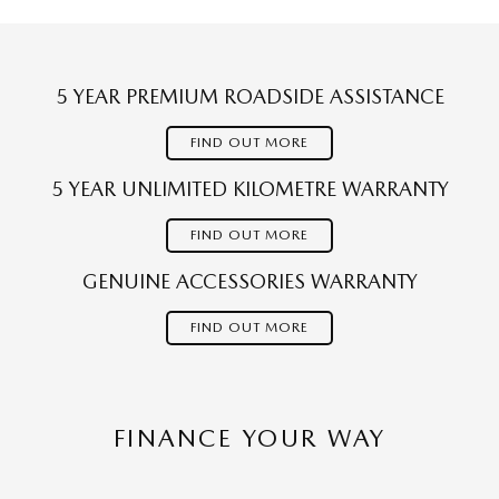
5 YEAR PREMIUM ROADSIDE ASSISTANCE
FIND OUT MORE
5 YEAR UNLIMITED KILOMETRE WARRANTY
FIND OUT MORE
GENUINE ACCESSORIES WARRANTY
FIND OUT MORE
FINANCE YOUR WAY