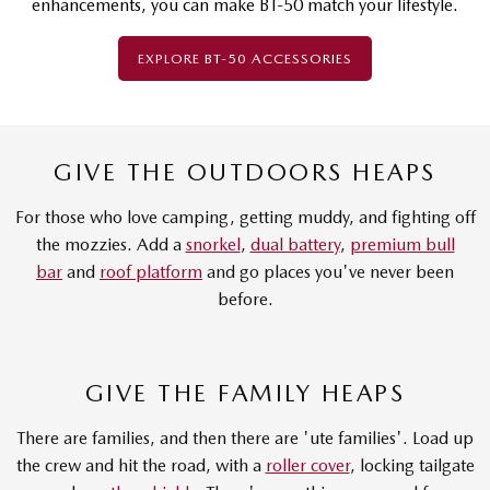
enhancements, you can make BT-50 match your lifestyle.
EXPLORE BT-50 ACCESSORIES
GIVE THE OUTDOORS HEAPS
For those who love camping, getting muddy, and fighting off
the mozzies. Add a
snorkel
,
dual battery
,
premium bull
bar
and
roof platform
and go places you've never been
before.
GIVE THE FAMILY HEAPS
There are families, and then there are 'ute families'. Load up
the crew and hit the road, with a
roller cover
, locking tailgate