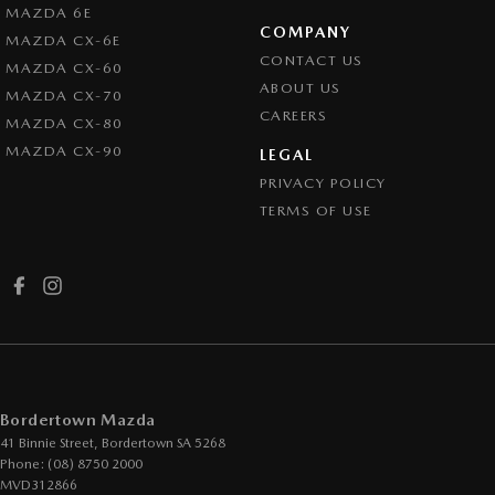
MAZDA 6E
COMPANY
MAZDA CX-6E
CONTACT US
MAZDA CX-60
ABOUT US
MAZDA CX-70
CAREERS
MAZDA CX-80
MAZDA CX-90
LEGAL
PRIVACY POLICY
TERMS OF USE
Bordertown Mazda
41 Binnie Street
,
Bordertown
SA
5268
Phone:
(08) 8750 2000
MVD312866