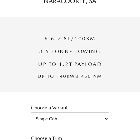
NARACOORTE, SA
MAZDA MX-5
Soft Top | RF
Electric & Hybrids
6.6-7.8L/100KM
MAZDA 6E
MAZDA CX-6E
Hatch
Medium SUV | 5 Seats
3.5 TONNE TOWING
MAZDA CX-60
MAZDA CX-70
UP TO 1.2T PAYLOAD
Medium SUV | 5 seats
Large SUV | 5 seats
UP TO 140KW& 450 NM
MAZDA CX-80
MAZDA CX-90
Large SUV | 6-7 seats
Large SUV | 6-7 seats
Choose a Variant
Choose a Trim