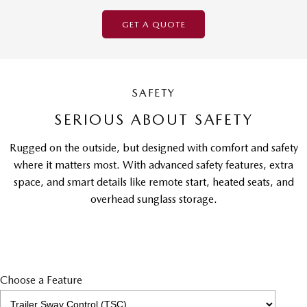
GET A QUOTE
SAFETY
SERIOUS ABOUT SAFETY
Rugged on the outside, but designed with comfort and safety
where it matters most. With advanced safety features, extra
space, and smart details like remote start, heated seats, and
overhead sunglass storage.
Choose a Feature