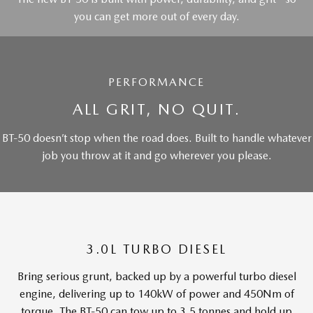
you can get more out of every day.
PERFORMANCE
ALL GRIT, NO QUIT.
BT-50 doesn’t stop when the road does. Built to handle whatever
job you throw at it and go wherever you please.
3.0L TURBO DIESEL
Bring serious grunt, backed up by a powerful turbo diesel
engine, delivering up to 140kW of power and 450Nm of
torque. The BT-50 can tow up to 3.5 tonnes and hold up