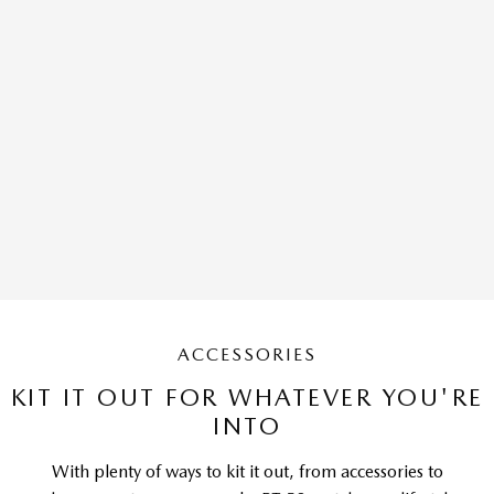
ACCESSORIES
KIT IT OUT FOR WHATEVER YOU'RE
INTO
With plenty of ways to kit it out, from accessories to