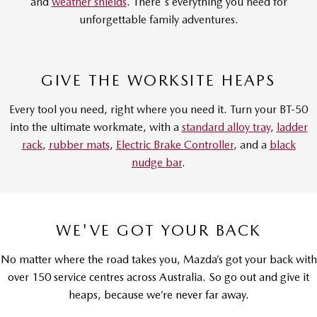
and
weather shields
. There's everything you need for
unforgettable family adventures.
GIVE THE WORKSITE HEAPS
Every tool you need, right where you need it. Turn your BT-50
into the ultimate workmate, with a
standard alloy tray
,
ladder
rack
,
rubber mats
,
Electric Brake Controller
, and a
black
nudge bar
.
WE'VE GOT YOUR BACK
No matter where the road takes you, Mazda’s got your back with
over 150 service centres across Australia. So go out and give it
heaps, because we’re never far away.