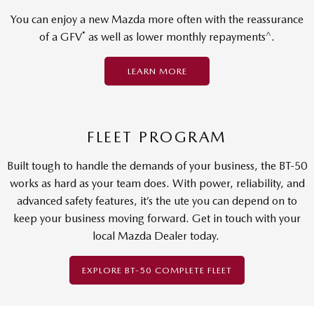
You can enjoy a new Mazda more often with the reassurance
*
^
of a GFV
as well as lower monthly repayments
.
LEARN MORE
FLEET PROGRAM
Built tough to handle the demands of your business, the BT-50
works as hard as your team does. With power, reliability, and
advanced safety features, it’s the ute you can depend on to
keep your business moving forward. Get in touch with your
local Mazda Dealer today.
EXPLORE BT-50 COMPLETE FLEET