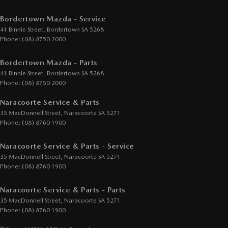
Bordertown Mazda - Service
41 Binnie Street
,
Bordertown
SA
5268
Phone:
(08) 8750 2000
Bordertown Mazda - Parts
41 Binnie Street
,
Bordertown
SA
5268
Phone:
(08) 8750 2000
Naracoorte Service & Parts
35 MacDonnell Street
,
Naracoorte
SA
5271
Phone:
(08) 8760 1900
Naracoorte Service & Parts - Service
35 MacDonnell Street
,
Naracoorte
SA
5271
Phone:
(08) 8760 1900
Naracoorte Service & Parts - Parts
35 MacDonnell Street
,
Naracoorte
SA
5271
Phone:
(08) 8760 1900