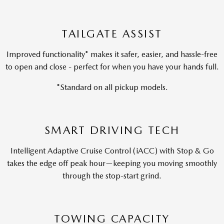
TAILGATE ASSIST
Improved functionality* makes it safer, easier, and hassle-free
to open and close - perfect for when you have your hands full.
*Standard on all pickup models.
SMART DRIVING TECH
Intelligent Adaptive Cruise Control (iACC) with Stop & Go
takes the edge off peak hour—keeping you moving smoothly
through the stop-start grind.
TOWING CAPACITY