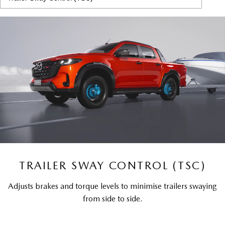
TRAILER SWAY CONTROL (TSC)
Adjusts brakes and torque levels to minimise trailers swaying
from side to side.