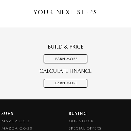
YOUR NEXT STEPS
BUILD & PRICE
LEARN MORE
CALCULATE FINANCE
LEARN MORE
SUVS
BUYING
MAZDA CX-3
OUR STOCK
MAZDA CX-30
SPECIAL OFFERS