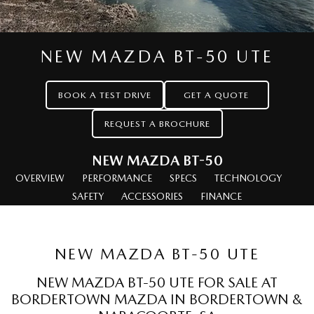
MAZDA CX-70
MAZDA CX-80
Roadside Assistance
Accessories
MAZDA UTE CENTRE
Fleet
Large SUV | 5 seats
Large SUV | 6-7 seats
Mazda Genuine Service
FINANCE
Mazda Corporate Select
MAZDA CX-90
NEW MAZDA BT-50 UTE
Large SUV | 6-7 seats
Mazda Support
Mazda BT-50 Complete Fleet Program
Finance
COMPANY
Utes
BOOK A TEST DRIVE
GET A QUOTE
Finance Calculator
Contact Us
REQUEST A BROCHURE
NEW MAZDA BT-50
Mazda Finance
About Us
Single | Freestyle | Dual
Cab
NEW MAZDA BT-50
Mazda Insurance
Careers
OVERVIEW
PERFORMANCE
SPECS
TECHNOLOGY
Hatch & Sedans
SAFETY
ACCESSORIES
FINANCE
Mazda Assured
MAZDA2
MAZDA3
Hatch | Sedan
Hatch | Sedan
Guaranteed Future Value Calculator
NEW MAZDA BT-50 UTE
MAZDA 6E
Hatch
NEW MAZDA BT-50 UTE FOR SALE AT
BORDERTOWN MAZDA IN BORDERTOWN &
Sports