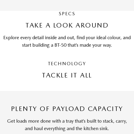
SPECS
TAKE A LOOK AROUND
Explore every detail inside and out, find your ideal colour, and
start building a BT-50 that’s made your way.
TECHNOLOGY
TACKLE IT ALL
PLENTY OF PAYLOAD CAPACITY
Get loads more done with a tray that’s built to stack, carry,
and haul everything and the kitchen sink.