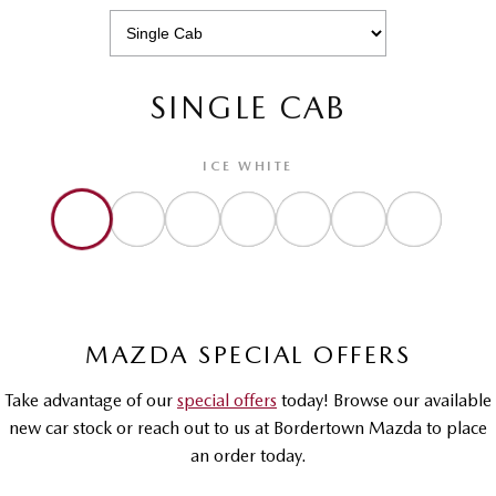
SINGLE CAB
ICE WHITE
MAZDA SPECIAL OFFERS
Take advantage of our
special offers
today! Browse our available
new car stock or reach out to us at Bordertown Mazda to place
an order today.