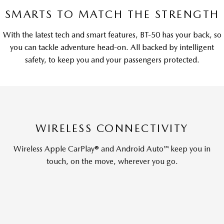
SMARTS TO MATCH THE STRENGTH
With the latest tech and smart features, BT-50 has your back, so
you can tackle adventure head-on. All backed by intelligent
safety, to keep you and your passengers protected.
WIRELESS CONNECTIVITY
Wireless Apple CarPlay® and Android Auto™ keep you in
touch, on the move, wherever you go.