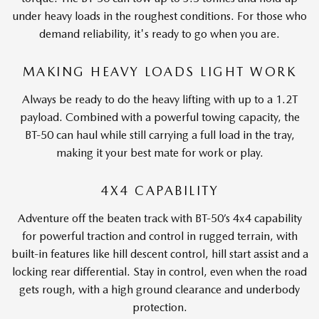
under heavy loads in the roughest conditions. For those who
demand reliability, it's ready to go when you are.
MAKING HEAVY LOADS LIGHT WORK
Always be ready to do the heavy lifting with up to a 1.2T
payload. Combined with a powerful towing capacity, the
BT-50 can haul while still carrying a full load in the tray,
making it your best mate for work or play.
4X4 CAPABILITY
Adventure off the beaten track with BT-50’s 4x4 capability
for powerful traction and control in rugged terrain, with
built-in features like hill descent control, hill start assist and a
locking rear differential. Stay in control, even when the road
gets rough, with a high ground clearance and underbody
protection.