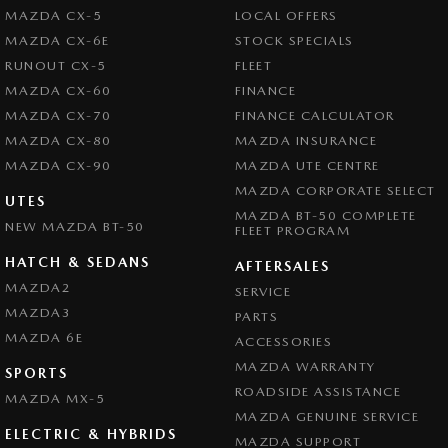
MAZDA CX-5
LOCAL OFFERS
MAZDA CX-6E
STOCK SPECIALS
RUNOUT CX-5
FLEET
MAZDA CX-60
FINANCE
MAZDA CX-70
FINANCE CALCULATOR
MAZDA CX-80
MAZDA INSURANCE
MAZDA CX-90
MAZDA UTE CENTRE
MAZDA CORPORATE SELECT
UTES
MAZDA BT-50 COMPLETE
NEW MAZDA BT-50
FLEET PROGRAM
HATCH & SEDANS
AFTERSALES
MAZDA2
SERVICE
MAZDA3
PARTS
MAZDA 6E
ACCESSORIES
MAZDA WARRANTY
SPORTS
ROADSIDE ASSISTANCE
MAZDA MX-5
MAZDA GENUINE SERVICE
ELECTRIC & HYBRIDS
MAZDA SUPPORT