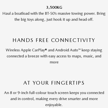
3,500KG
Haul a boatload with the BT-50’s massive towing power. Bring
the big toys along, just hook it up and head off.
HANDS FREE CONNECTIVITY
Wireless Apple CarPlay® and Android Auto™ keep staying
connected a breeze with easy access to maps, music, and
more
AT YOUR FINGERTIPS
An 8 or 9-inch full-colour touch screen keeps you connected
and in control, making every drive smarter and more
enjoyable.