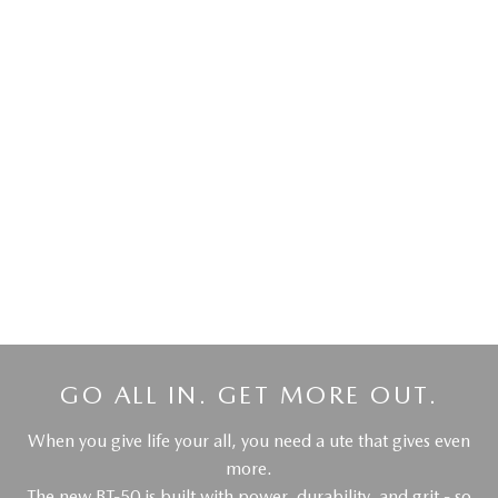
DRIVEAWAY OFFER
DRIVEAWAY FROM
$55,990
MAZDA BT-50
XT Pickup | Dual Cab 4X4 | Auto
LEARN MORE
GO ALL IN. GET MORE OUT.
When you give life your all, you need a ute that gives even
more.
The new BT-50 is built with power, durability, and grit - so