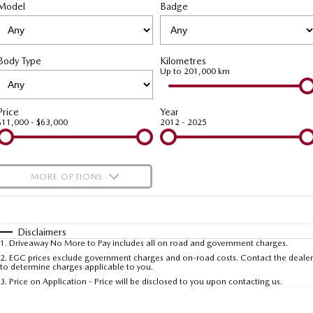
Model
MAZDA CX-70
Badge
MAZDA CX-80
Roadside Assistance
Accessories
MAZDA UTE CENTRE
Fleet
Large SUV | 5 seats
Large SUV | 6-7 seats
Mazda Genuine Service
FINANCE
Mazda Corporate Select
MAZDA CX-90
Body Type
Kilometres
Large SUV | 6-7 seats
Mazda Support
Up to 201,000 km
Mazda BT-50 Complete Fleet Program
Finance
COMPANY
Utes
Finance Calculator
Contact Us
Price
Year
$11,000 - $63,000
2012 - 2025
NEW MAZDA BT-50
Mazda Finance
About Us
Single | Freestyle | Dual
Cab
Mazda Insurance
Careers
MORE OPTIONS
Hatch & Sedans
Mazda Assured
$170
Fuel Type
I Can Afford
MAZDA2
MAZDA3
Hatch | Sedan
Hatch | Sedan
Automatic
Guaranteed Future Value Calculator
Manual
Specials
Disclaimers
1
.
Driveaway No More to Pay includes all on road and government charges.
Per
Deposit/Trade-In
MAZDA 6E
Colour
Seats
2
.
EGC prices exclude government charges and on-road costs. Contact the dealer
to determine charges applicable to you.
Hatch
3
.
Price on Application - Price will be disclosed to you upon contacting us.
Sports
* This estimate is based on a loan term of 5 years and interest of 9.99% p/a.
Important information about this tool.
For an accurate finance estimate, please