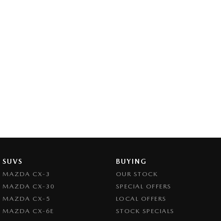
SUVS
BUYING
MAZDA CX-3
OUR STOCK
MAZDA CX-30
SPECIAL OFFERS
MAZDA CX-5
LOCAL OFFERS
MAZDA CX-6E
STOCK SPECIALS