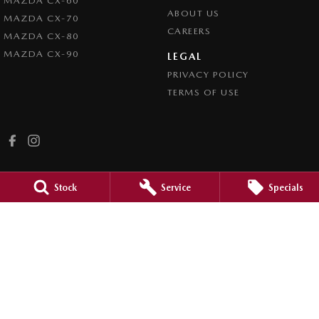
MAZDA CX-60
ABOUT US
MAZDA CX-70
CAREERS
MAZDA CX-80
MAZDA CX-90
LEGAL
PRIVACY POLICY
TERMS OF USE
Stock
Service
Specials
Bordertown Mazda
41 Binnie Street
,
Bordertown
SA
5268
Phone:
(08) 8750 2000
MVD312866
Bordertown Mazda - Service
41 Binnie Street
,
Bordertown
SA
5268