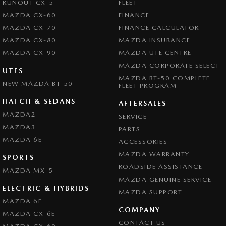
RUNOUT CX-5
FLEET
MAZDA CX-60
FINANCE
MAZDA CX-70
FINANCE CALCULATOR
MAZDA CX-80
MAZDA INSURANCE
MAZDA CX-90
MAZDA UTE CENTRE
MAZDA CORPORATE SELECT
UTES
MAZDA BT-50 COMPLETE
NEW MAZDA BT-50
FLEET PROGRAM
HATCH & SEDANS
AFTERSALES
MAZDA2
SERVICE
MAZDA3
PARTS
MAZDA 6E
ACCESSORIES
MAZDA WARRANTY
SPORTS
ROADSIDE ASSISTANCE
MAZDA MX-5
MAZDA GENUINE SERVICE
ELECTRIC & HYBRIDS
MAZDA SUPPORT
MAZDA 6E
COMPANY
MAZDA CX-6E
CONTACT US