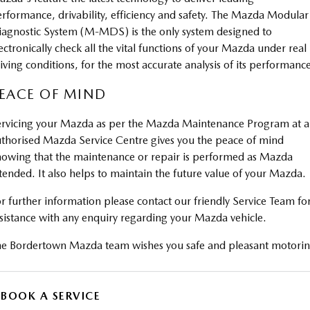
rformance, drivability, efficiency and safety. The Mazda Modular
agnostic System (M-MDS) is the only system designed to
ectronically check all the vital functions of your Mazda under real
iving conditions, for the most accurate analysis of its performanc
EACE OF MIND
rvicing your Mazda as per the Mazda Maintenance Program at 
thorised Mazda Service Centre gives you the peace of mind
owing that the maintenance or repair is performed as Mazda
tended. It also helps to maintain the future value of your Mazda.
r further information please contact our friendly Service Team fo
sistance with any enquiry regarding your Mazda vehicle.
e Bordertown Mazda team wishes you safe and pleasant motorin
BOOK A SERVICE