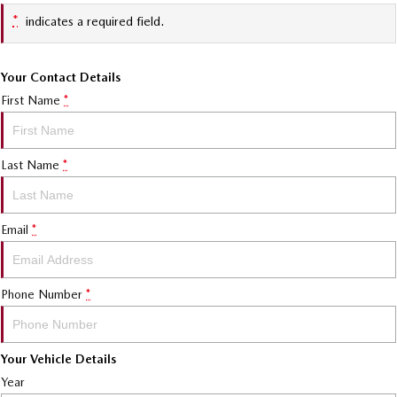
*
indicates a required field.
Your Contact Details
First Name
*
Last Name
*
Email
*
Phone Number
*
Your Vehicle Details
Year