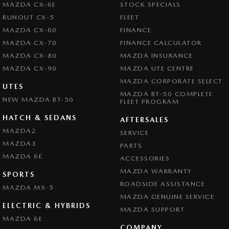
MAZDA CX-6E
STOCK SPECIALS
RUNOUT CX-5
FLEET
MAZDA CX-60
FINANCE
MAZDA CX-70
FINANCE CALCULATOR
MAZDA CX-80
MAZDA INSURANCE
MAZDA CX-90
MAZDA UTE CENTRE
MAZDA CORPORATE SELECT
UTES
MAZDA BT-50 COMPLETE
NEW MAZDA BT-50
FLEET PROGRAM
HATCH & SEDANS
AFTERSALES
MAZDA2
SERVICE
MAZDA3
PARTS
MAZDA 6E
ACCESSORIES
MAZDA WARRANTY
SPORTS
ROADSIDE ASSISTANCE
MAZDA MX-5
MAZDA GENUINE SERVICE
ELECTRIC & HYBRIDS
MAZDA SUPPORT
MAZDA 6E
COMPANY