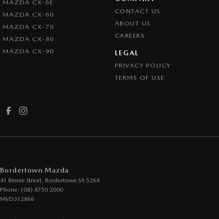
MAZDA CX-6E
CONTACT US
MAZDA CX-60
ABOUT US
MAZDA CX-70
CAREERS
MAZDA CX-80
MAZDA CX-90
LEGAL
PRIVACY POLICY
TERMS OF USE
Bordertown Mazda
41 Binnie Street
,
Bordertown
SA
5268
Phone:
(08) 8750 2000
MVD312866