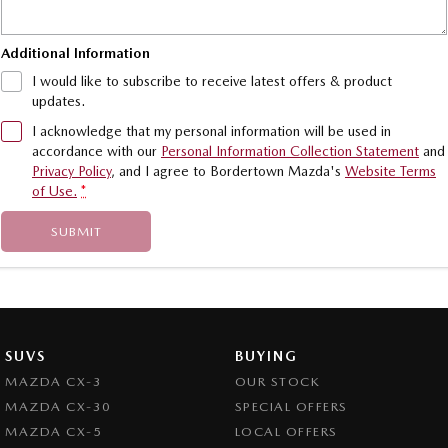
Additional Information
I would like to subscribe to receive latest offers & product
updates.
I acknowledge that my personal information will be used in
accordance with our
Personal Information Collection Statement
and
Privacy Policy
, and I agree to
Bordertown Mazda's
Website Terms
of Use.
*
SUBMIT
SUVS
BUYING
MAZDA CX-3
OUR STOCK
MAZDA CX-30
SPECIAL OFFERS
MAZDA CX-5
LOCAL OFFERS