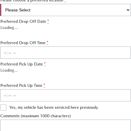
Please choose a preferred location
*
Preferred Drop Off Date
*
Loading
…
Preferred Drop Off Time
*
Preferred Pick Up Date
*
Loading
…
Preferred Pick Up Time
*
Yes, my vehicle has been serviced here previously.
Comments (maximum 1000 characters)