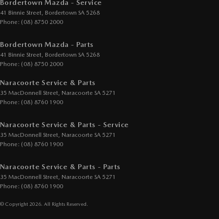
Bordertown Mazda - Service
41 Binnie Street
,
Bordertown
SA
5268
Phone:
(08) 8750 2000
Bordertown Mazda - Parts
41 Binnie Street
,
Bordertown
SA
5268
Phone:
(08) 8750 2000
Naracoorte Service & Parts
35 MacDonnell Street
,
Naracoorte
SA
5271
Phone:
(08) 8760 1900
Naracoorte Service & Parts - Service
35 MacDonnell Street
,
Naracoorte
SA
5271
Phone:
(08) 8760 1900
Naracoorte Service & Parts - Parts
35 MacDonnell Street
,
Naracoorte
SA
5271
Phone:
(08) 8760 1900
© Copyright
2026
. All Rights Reserved.