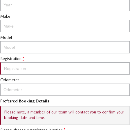
Make
Model
Registration
*
Odometer
Preferred Booking Details
Please note, a member of our team will contact you to confirm your
booking date and time.