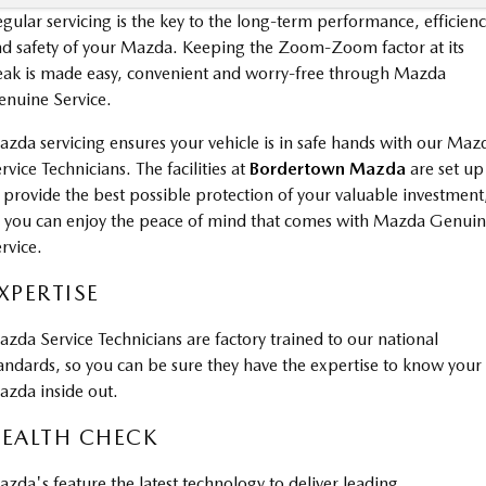
gular servicing is the key to the long-term performance, efficien
d safety of your Mazda. Keeping the Zoom-Zoom factor at its
ak is made easy, convenient and worry-free through Mazda
nuine Service.
zda servicing ensures your vehicle is in safe hands with our Maz
rvice Technicians. The facilities at
Bordertown Mazda
are set up
 provide the best possible protection of your valuable investment
 you can enjoy the peace of mind that comes with Mazda Genui
rvice.
XPERTISE
zda Service Technicians are factory trained to our national
andards, so you can be sure they have the expertise to know your
zda inside out.
EALTH CHECK
zda's feature the latest technology to deliver leading